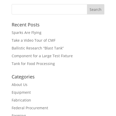
Recent Posts
Sparks Are Flying
Take a Video Tour of CMF
Ballistic Research “Blast Tank”
Component for a Large Test Fixture
Tank for Food Processing
Categories
About Us
Equipment
Fabrication
Federal Procurement
Forming