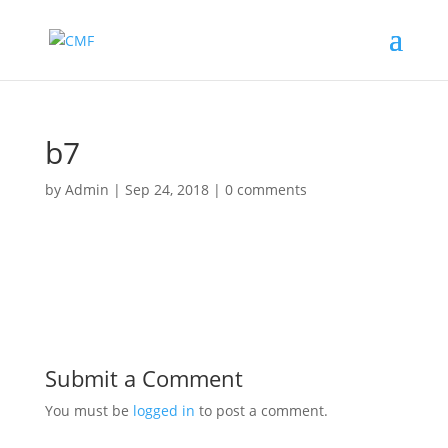
b7
by
Admin
|
Sep 24, 2018
|
0 comments
Submit a Comment
You must be
logged in
to post a comment.