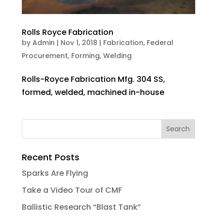
Rolls Royce Fabrication
by
Admin
|
Nov 1, 2018
|
Fabrication
,
Federal
Procurement
,
Forming
,
Welding
Rolls-Royce Fabrication Mfg. 304 SS,
formed, welded, machined in-house
Recent Posts
Sparks Are Flying
Take a Video Tour of CMF
Ballistic Research “Blast Tank”