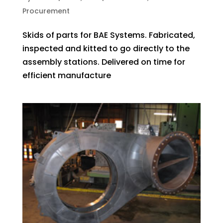
Procurement
Skids of parts for BAE Systems. Fabricated,
inspected and kitted to go directly to the
assembly stations. Delivered on time for
efficient manufacture