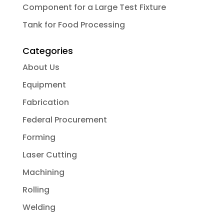
Component for a Large Test Fixture
Tank for Food Processing
Categories
About Us
Equipment
Fabrication
Federal Procurement
Forming
Laser Cutting
Machining
Rolling
Welding