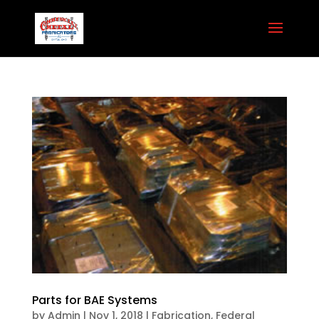
Parts for BAE Systems
by
Admin
|
Nov 1, 2018
|
Fabrication
,
Federal