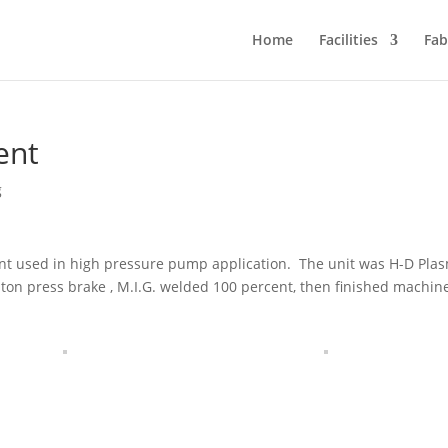
Home
Facilities
Fab
ent
g
ent used in high pressure pump application. The unit was H-D Pla
ton press brake , M.I.G. welded 100 percent, then finished machin