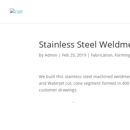
Stainless Steel Weldm
by
Admin
|
Feb 25, 2019
|
Fabrication
,
Formin
We built this stainless steel machined weldm
and Waterjet cut, cone segment formed in 400 
customer drawings.