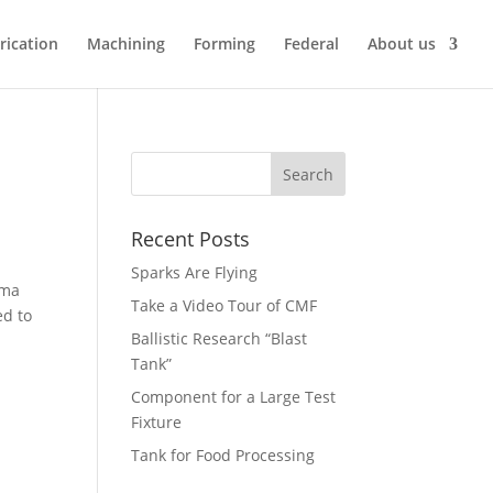
rication
Machining
Forming
Federal
About us
Recent Posts
Sparks Are Flying
sma
Take a Video Tour of CMF
ed to
Ballistic Research “Blast
Tank”
Component for a Large Test
Fixture
Tank for Food Processing