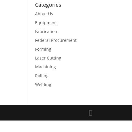
Categories
About Us
Equipment
Fabrication
Federal Procurement
Forming
Laser Cutting
Machining
Rolling
Welding