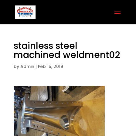
stainless steel
machined weldment02
by
Admin
|
Feb 15, 2019