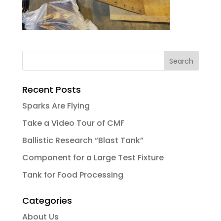
Recent Posts
Sparks Are Flying
Take a Video Tour of CMF
Ballistic Research “Blast Tank”
Component for a Large Test Fixture
Tank for Food Processing
Categories
About Us