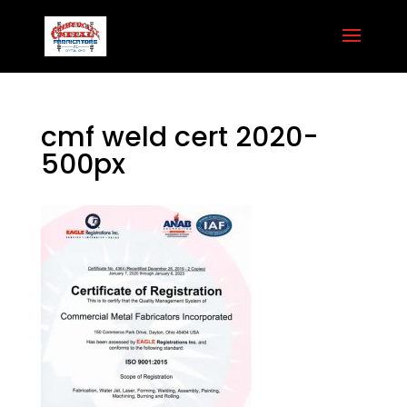
cmf weld cert 2020-
500px