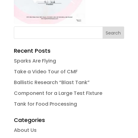
Recent Posts
Sparks Are Flying
Take a Video Tour of CMF
Ballistic Research “Blast Tank”
Component for a Large Test Fixture
Tank for Food Processing
Categories
About Us