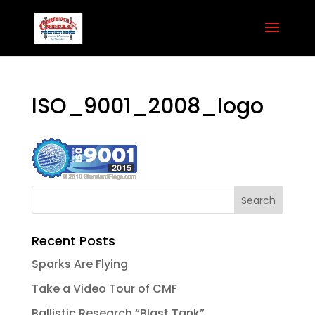
ISO_9001_2008_logo
Recent Posts
Sparks Are Flying
Take a Video Tour of CMF
Ballistic Research “Blast Tank”