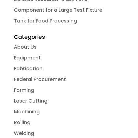
Component for a Large Test Fixture
Tank for Food Processing
Categories
About Us
Equipment
Fabrication
Federal Procurement
Forming
Laser Cutting
Machining
Rolling
Welding