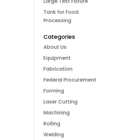
Large Test Fixture
Tank for Food
Processing
Categories
About Us
Equipment
Fabrication
Federal Procurement
Forming
Laser Cutting
Machining
Rolling
Welding