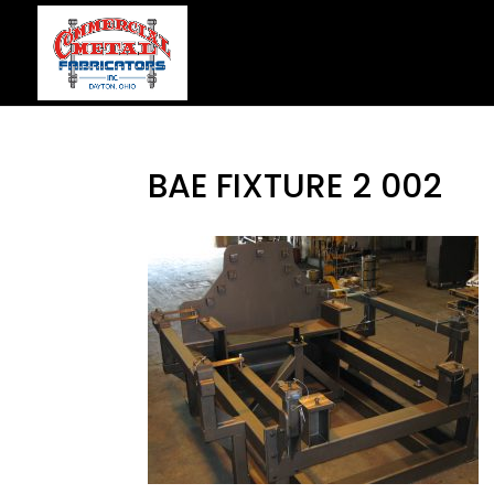
BAE FIXTURE 2 002