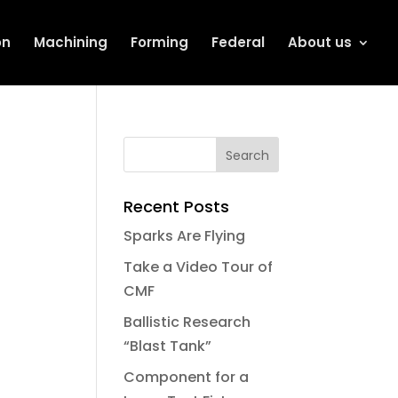
on
Machining
Forming
Federal
About us
Recent Posts
Sparks Are Flying
Take a Video Tour of
CMF
Ballistic Research
“Blast Tank”
Component for a