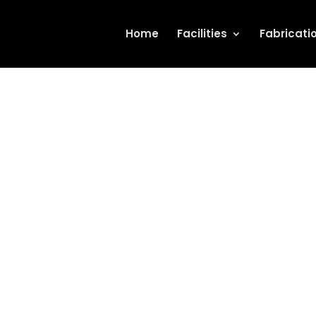
Home
Facilities
Fabricati