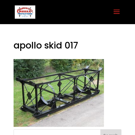
apollo skid 017