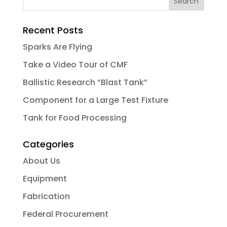
Recent Posts
Sparks Are Flying
Take a Video Tour of CMF
Ballistic Research “Blast Tank”
Component for a Large Test Fixture
Tank for Food Processing
Categories
About Us
Equipment
Fabrication
Federal Procurement