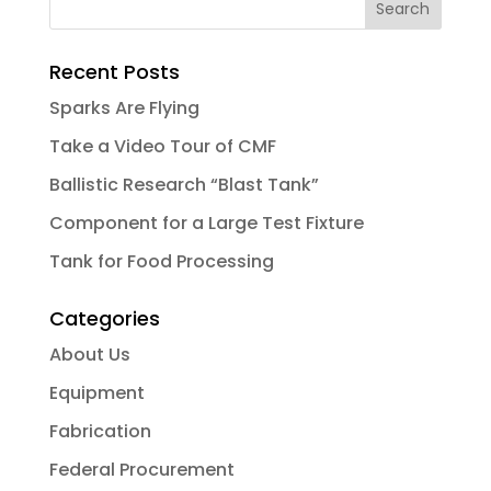
Recent Posts
Sparks Are Flying
Take a Video Tour of CMF
Ballistic Research “Blast Tank”
Component for a Large Test Fixture
Tank for Food Processing
Categories
About Us
Equipment
Fabrication
Federal Procurement