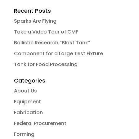
Recent Posts
Sparks Are Flying
Take a Video Tour of CMF
Ballistic Research “Blast Tank”
Component for a Large Test Fixture
Tank for Food Processing
Categories
About Us
Equipment
Fabrication
Federal Procurement
Forming