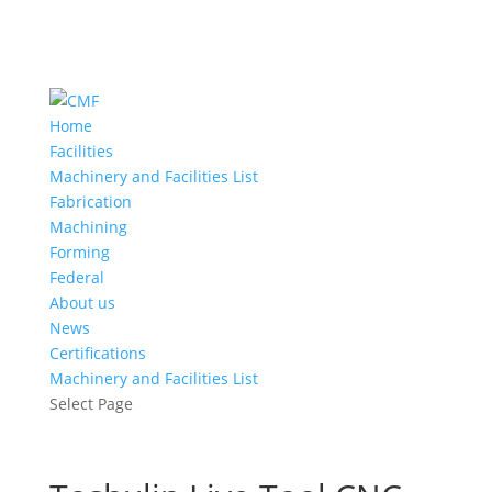
Home
Facilities
Machinery and Facilities List
Fabrication
Machining
Forming
Federal
About us
News
Certifications
Machinery and Facilities List
Select Page