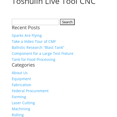
Toshulin Live Tool CNC
Search
Recent Posts
for:
Sparks Are Flying
Take a Video Tour of CMF
Ballistic Research “Blast Tank”
Component for a Large Test Fixture
Tank for Food Processing
Categories
About Us
Equipment
Fabrication
Federal Procurement
Forming
Laser Cutting
Machining
Rolling