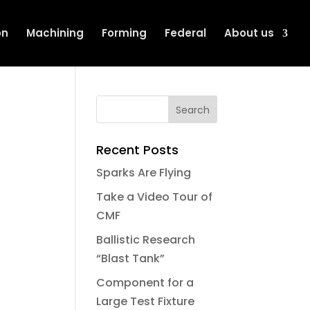
on
Machining
Forming
Federal
About us
Recent Posts
Sparks Are Flying
Take a Video Tour of
CMF
Ballistic Research
“Blast Tank”
Component for a
Large Test Fixture