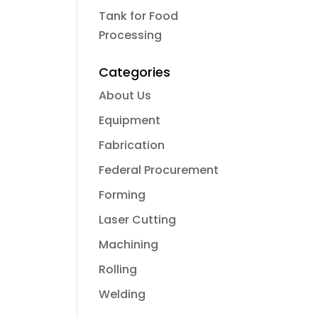
Tank for Food
Processing
Categories
About Us
Equipment
Fabrication
Federal Procurement
Forming
Laser Cutting
Machining
Rolling
Welding