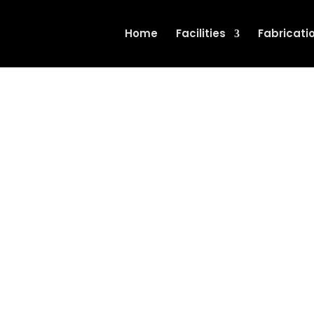
Home
Facilities
Fabricati