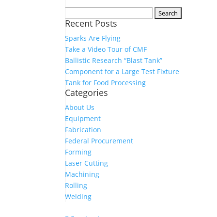
Search
Recent Posts
for:
Sparks Are Flying
Take a Video Tour of CMF
Ballistic Research “Blast Tank”
Component for a Large Test Fixture
Tank for Food Processing
Categories
About Us
Equipment
Fabrication
Federal Procurement
Forming
Laser Cutting
Machining
Rolling
Welding