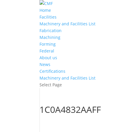
Home
Facilities
Machinery and Facilities List
Fabrication
Machining
Forming
Federal
About us
News
Certifications
Machinery and Facilities List
Select Page
1C0A4832AAFF