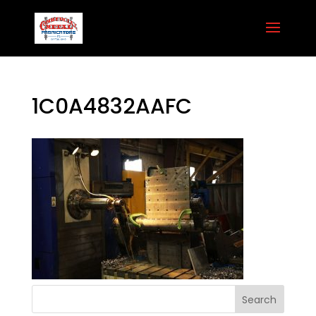
1C0A4832AAFC