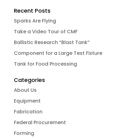
Recent Posts
Sparks Are Flying
Take a Video Tour of CMF
Ballistic Research “Blast Tank”
Component for a Large Test Fixture
Tank for Food Processing
Categories
About Us
Equipment
Fabrication
Federal Procurement
Forming