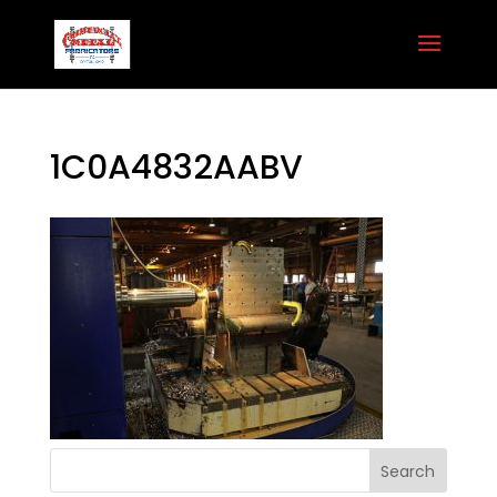
1C0A4832AABV