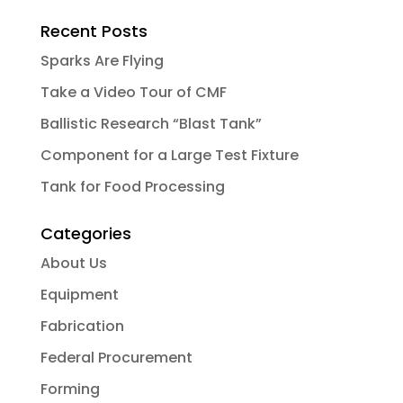
Recent Posts
Sparks Are Flying
Take a Video Tour of CMF
Ballistic Research “Blast Tank”
Component for a Large Test Fixture
Tank for Food Processing
Categories
About Us
Equipment
Fabrication
Federal Procurement
Forming