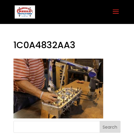
1C0A4832AA3