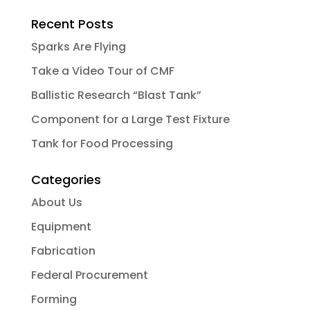
Recent Posts
Sparks Are Flying
Take a Video Tour of CMF
Ballistic Research “Blast Tank”
Component for a Large Test Fixture
Tank for Food Processing
Categories
About Us
Equipment
Fabrication
Federal Procurement
Forming