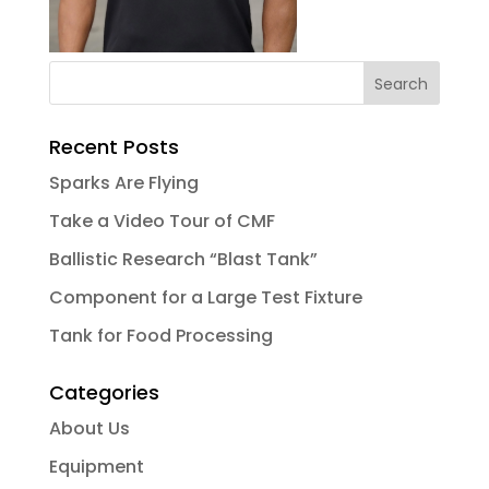
Recent Posts
Sparks Are Flying
Take a Video Tour of CMF
Ballistic Research “Blast Tank”
Component for a Large Test Fixture
Tank for Food Processing
Categories
About Us
Equipment