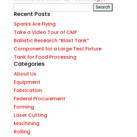
Search
Recent Posts
for:
Sparks Are Flying
Take a Video Tour of CMF
Ballistic Research “Blast Tank”
Component for a Large Test Fixture
Tank for Food Processing
Categories
About Us
Equipment
Fabrication
Federal Procurement
Forming
Laser Cutting
Machining
Rolling