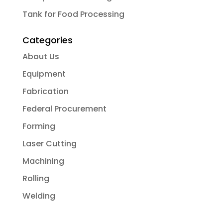
Tank for Food Processing
Categories
About Us
Equipment
Fabrication
Federal Procurement
Forming
Laser Cutting
Machining
Rolling
Welding