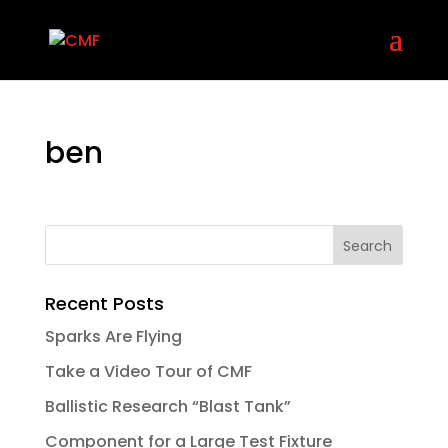
ben
Recent Posts
Sparks Are Flying
Take a Video Tour of CMF
Ballistic Research “Blast Tank”
Component for a Large Test Fixture