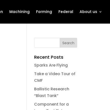
on
Machining
Forming
Federal
About us
Recent Posts
Sparks Are Flying
Take a Video Tour of
CMF
Ballistic Research
“Blast Tank”
Component for a