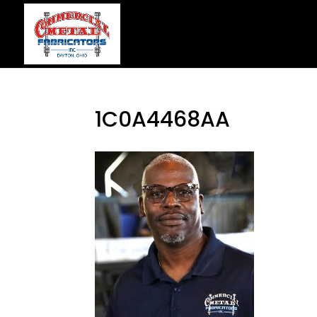
1C0A4468AA