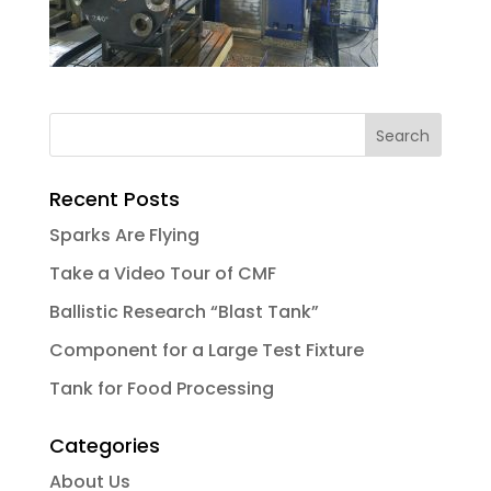
Recent Posts
Sparks Are Flying
Take a Video Tour of CMF
Ballistic Research “Blast Tank”
Component for a Large Test Fixture
Tank for Food Processing
Categories
About Us