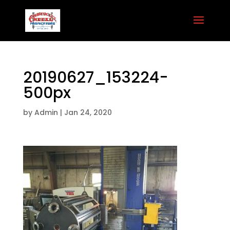
20190627_153224-
500px
by
Admin
|
Jan 24, 2020