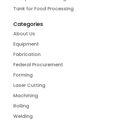
Tank for Food Processing
Categories
About Us
Equipment
Fabrication
Federal Procurement
Forming
Laser Cutting
Machining
Rolling
Welding