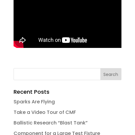
Recent Posts
Sparks Are Flying
Take a Video Tour of CMF
Ballistic Research “Blast Tank”
Component for a Large Test Fixture