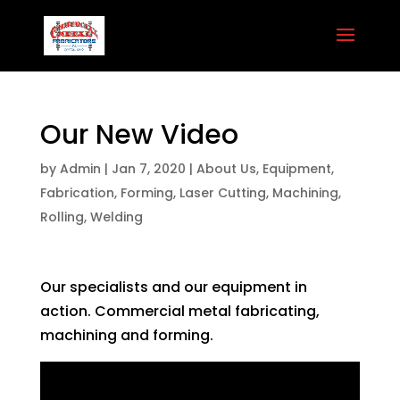
Our New Video
by
Admin
|
Jan 7, 2020
|
About Us
,
Equipment
,
Fabrication
,
Forming
,
Laser Cutting
,
Machining
,
Rolling
,
Welding
Our specialists and our equipment in
action. Commercial metal fabricating,
machining and forming.