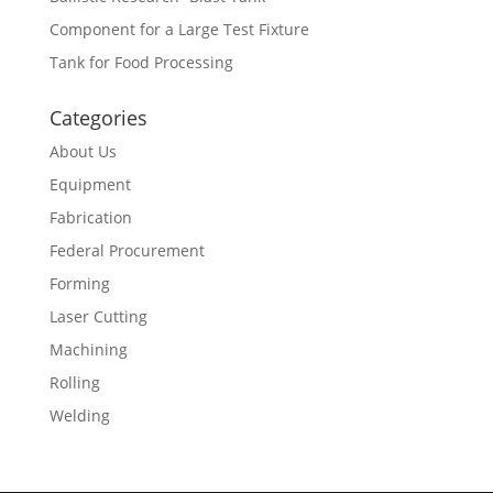
Component for a Large Test Fixture
Tank for Food Processing
Categories
About Us
Equipment
Fabrication
Federal Procurement
Forming
Laser Cutting
Machining
Rolling
Welding