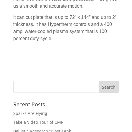
us a smooth and accurate motion.
It can cut plate that is up to 72” x 144” and up to 2”
thickness. It has Hypertherm controls and a 400
amp, water-cooled plasma system that is 100
percent duty-cycle.
Recent Posts
Sparks Are Flying
Take a Video Tour of CMF
Ballistic Research “Blast Tank”