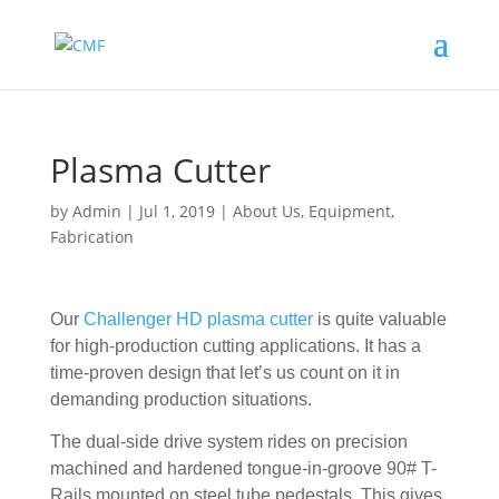
Plasma Cutter
by
Admin
|
Jul 1, 2019
|
About Us
,
Equipment
,
Fabrication
Our
Challenger HD plasma cutter
is quite valuable
for high-production cutting applications. It has a
time-proven design that let’s us count on it in
demanding production situations.
The dual-side drive system rides on precision
machined and hardened tongue-in-groove 90# T-
Rails mounted on steel tube pedestals. This gives