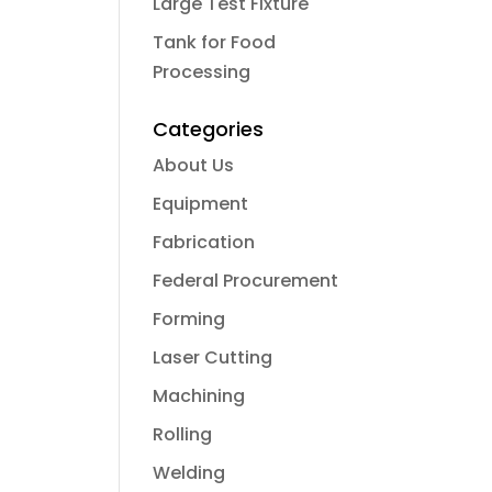
Large Test Fixture
Tank for Food
Processing
Categories
About Us
Equipment
Fabrication
Federal Procurement
Forming
Laser Cutting
Machining
Rolling
Welding