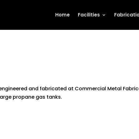
Home
Facilities
Fabricati
 engineered and fabricated at Commercial Metal Fabric
 large propane gas tanks.