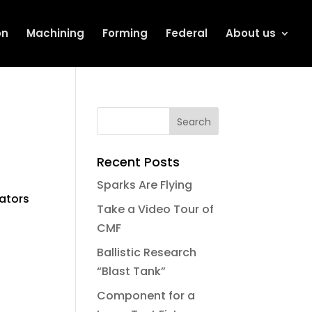
on
Machining
Forming
Federal
About us
Recent Posts
Sparks Are Flying
ators
Take a Video Tour of
CMF
Ballistic Research
“Blast Tank”
Component for a