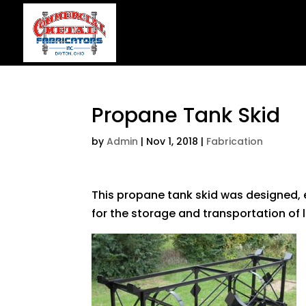
Propane Tank Skid
by
Admin
|
Nov 1, 2018
|
Fabrication
This propane tank skid was designed,
for the storage and transportation of