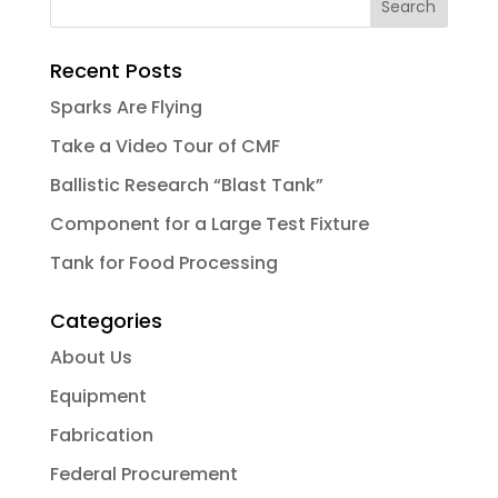
Recent Posts
Sparks Are Flying
Take a Video Tour of CMF
Ballistic Research “Blast Tank”
Component for a Large Test Fixture
Tank for Food Processing
Categories
About Us
Equipment
Fabrication
Federal Procurement