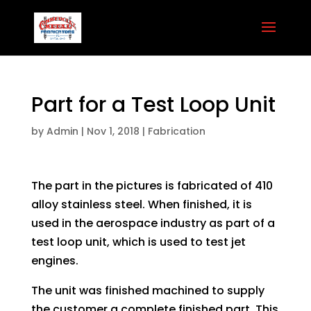
Part for a Test Loop Unit
by
Admin
|
Nov 1, 2018
|
Fabrication
The part in the pictures is fabricated of 410
alloy stainless steel. When finished, it is
used in the aerospace industry as part of a
test loop unit, which is used to test jet
engines.
The unit was finished machined to supply
the customer a complete finished part. This