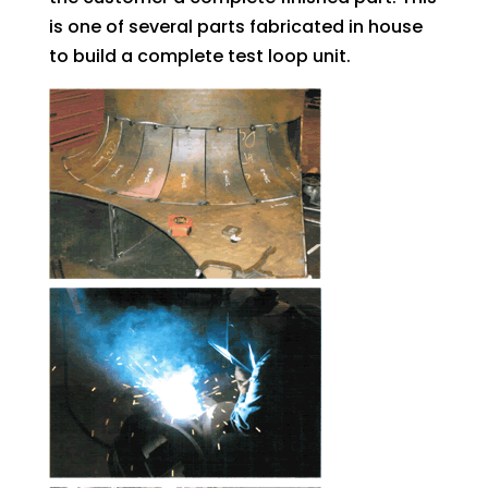
is one of several parts fabricated in house
to build a complete test loop unit.