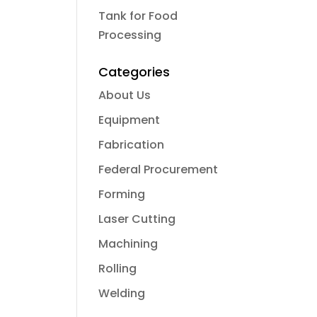
Tank for Food
Processing
Categories
About Us
Equipment
Fabrication
Federal Procurement
Forming
Laser Cutting
Machining
Rolling
Welding