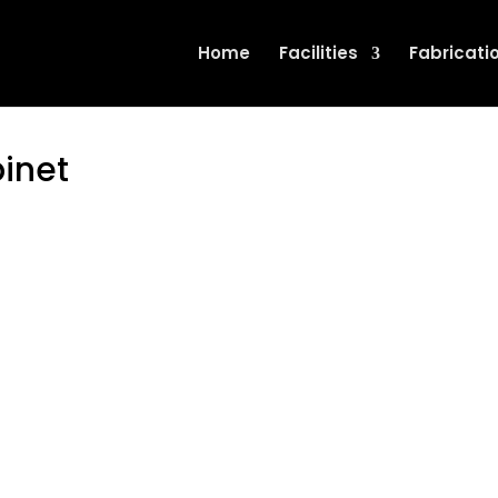
Home
Facilities
Fabricati
binet