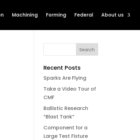
on
Machining
Forming
Federal
About us
Recent Posts
Sparks Are Flying
Take a Video Tour of
CMF
Ballistic Research
“Blast Tank”
Component for a
Large Test Fixture