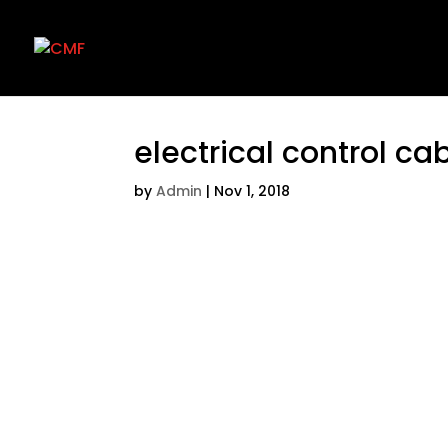
electrical control ca
by
Admin
|
Nov 1, 2018