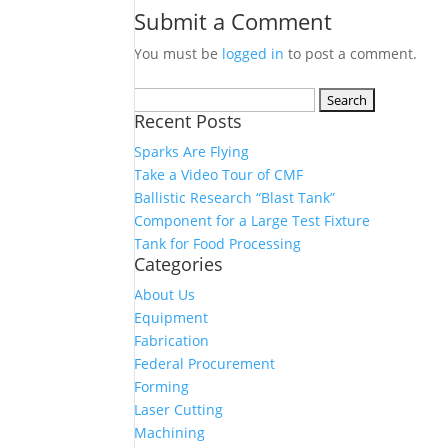
Submit a Comment
You must be
logged in
to post a comment.
Search
Recent Posts
for:
Sparks Are Flying
Take a Video Tour of CMF
Ballistic Research “Blast Tank”
Component for a Large Test Fixture
Tank for Food Processing
Categories
About Us
Equipment
Fabrication
Federal Procurement
Forming
Laser Cutting
Machining