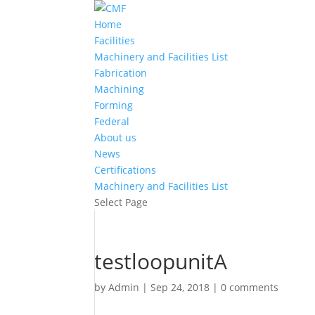
Home
Facilities
Machinery and Facilities List
Fabrication
Machining
Forming
Federal
About us
News
Certifications
Machinery and Facilities List
Select Page
testloopunitA
by
Admin
|
Sep 24, 2018
|
0 comments