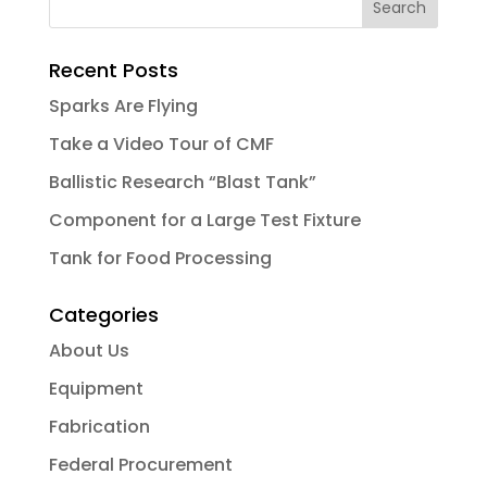
Recent Posts
Sparks Are Flying
Take a Video Tour of CMF
Ballistic Research “Blast Tank”
Component for a Large Test Fixture
Tank for Food Processing
Categories
About Us
Equipment
Fabrication
Federal Procurement