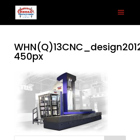
WHN(Q)13CNC_design201
450px