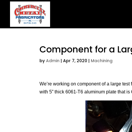
Component for a Larg
by
Admin
|
Apr 7, 2020
|
Machining
We’re working on component of a large test fix
with 5” thick 6061-T6 aluminum plate that is 