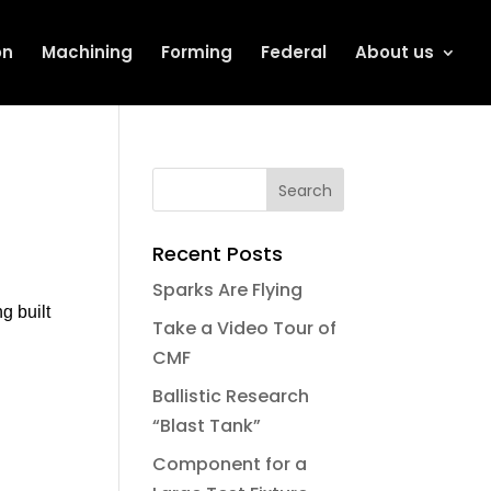
on
Machining
Forming
Federal
About us
Recent Posts
Sparks Are Flying
g built
Take a Video Tour of
CMF
Ballistic Research
“Blast Tank”
Component for a