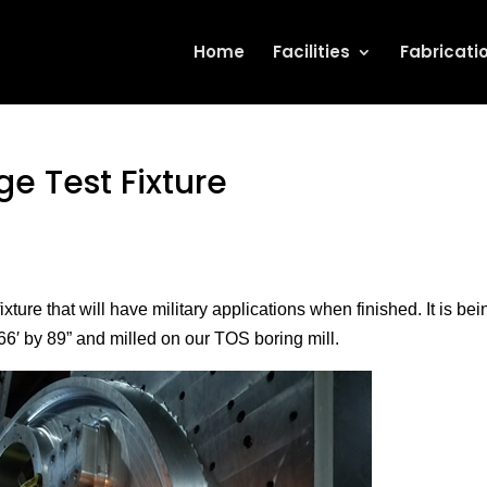
Home
Facilities
Fabricati
e Test Fixture
ture that will have military applications when finished. It is bein
66′ by 89” and milled on our TOS boring mill.