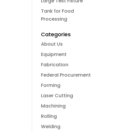
Large Test Fixture
Tank for Food
Processing
Categories
About Us
Equipment
Fabrication
Federal Procurement
Forming
Laser Cutting
Machining
Rolling
Welding